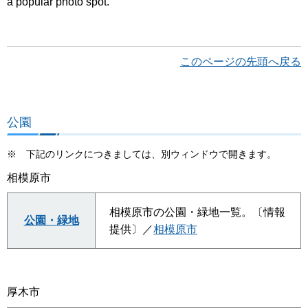
a popular photo spot.
このページの先頭へ戻る
公園
※ 下記のリンクにつきましては、別ウィンドウで開きます。
相模原市
相模原市の公園・緑地一覧。〔情報
公園・緑地
提供〕／
相模原市
厚木市