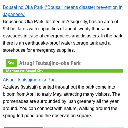
Bousai no Oka Park (“Bousai” means disaster prevention in
Japanese.)
Bousai no Oka Park, located in Atsugi city, has an area of
9.4 hectares with capacities of about twenty thousand
evacuees in case of emergencies and disasters. In the park,
there is an earthquake-proof water storage tank and a
storehouse for emergency supplies.
Atsugi Tsutsujino-oka Park
Azaleas (tsutsuji) planted throughout the park come into
bloom from April to early May, attracting many visitors. The
promenades are surrounded by lush greenery all the year
around. You can connect with nature, walking around the
spring-fed pond and the observation square.