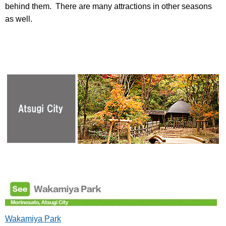
behind them. There are many attractions in other seasons
as well.
Wakamiya Park