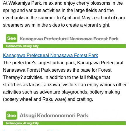
At Wakamiya Park, relax and enjoy cherry blossoms in the
spring and various activities in the large fields and the
riverbanks in the summer. In April and May, a school of carp
streamers swim in the skies to create a vibrant sight.
Kanagawa Prefectural Nanasawa Forest Park
The prefecture's largest urban park, Kanagawa Prefectural
Nanasawa Forest Park serves as the base for Forest
Therapy? activities. In addition to the fall foliage that
stretches as far as Tanzawa, visitors can enjoy various other
activities such as adventure playgrounds, pottery making
(pottery wheel and Raku ware) and crafting.