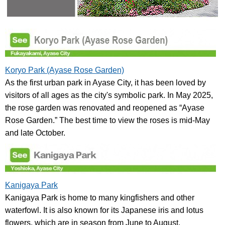
Koryo Park (Ayase Rose Garden)
As the first urban park in Ayase City, it has been loved by
visitors of all ages as the city's symbolic park. In May 2025,
the rose garden was renovated and reopened as “Ayase
Rose Garden.” The best time to view the roses is mid-May
and late October.
Kanigaya Park
Kanigaya Park is home to many kingfishers and other
waterfowl. It is also known for its Japanese iris and lotus
flowers, which are in season from June to August.