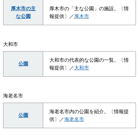
厚木市の主
厚木市の「主な公園」の施設。〔情
な公園
報提供〕／
厚木市
大和市
大和市の代表的な公園の一覧。〔情
公園
報提供〕／
大和市
海老名市
海老名市内の公園を紹介。〔情報提
公園
供〕／
海老名市