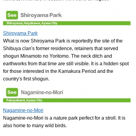
Shiroyama Park
What is now Shiroyama Park is reportedly the site of the
Shibuya clan's former residence, retainers that served
shogun Minamoto no Yoritomo. The neck ditch and
earthworks from that time are still visible. It is a hidden spot
for those interested in the Kamakura Period and the
country's first shogun.
Nagamine-no-Mori
Nagamine-no-Mori is a nature park perfect for a stroll. It is
also home to many wild birds.