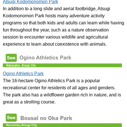
Atsugi Kodomonomori Park
In addition to a long slide and aerial footbridge, Atsugi
Kodomonomori Park hosts many adventure activity
programs so that both kids and adults can learn while having
fun throughout the year, such as a nature observation
session to encounter various wildlife and agricultural
experience to learn about coexistence with animals.
Ogino Athletics Park
The 16-hectare Ogino Athletics Park is a popular
recreational center for residents of all ages and genders.
The park also has a wildflower garden rich in nature, and is
great as a strolling course.