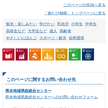
このページの先頭へ戻る
「旅たび相模」トップページに戻る
観光・楽しみたい
学びたい
乳幼児
小学生
中学生
高校生など
大学生など
成人
高齢者
やさしいにほんご
スポーツ・観光
自然環境
このページに関するお問い合わせ先
県央地域県政総合センター
県央地域県政総合センターへのお問い合わせフォーム