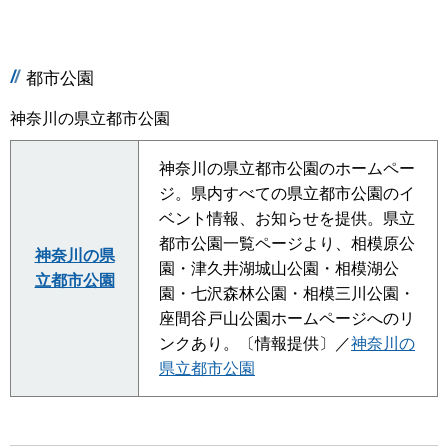
都市公園
神奈川の県立都市公園
神奈川の県立都市公園のホームペー
ジ。県内すべての県立都市公園のイ
ベント情報、お知らせを提供。県立
都市公園一覧ページより、相模原公
神奈川の県
園・津久井湖城山公園・相模湖公
立都市公園
園・七沢森林公園・相模三川公園・
座間谷戸山公園ホームページへのリ
ンクあり。〔情報提供〕／
神奈川の
県立都市公園