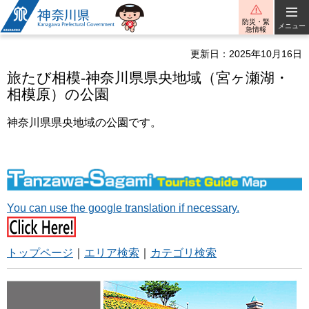
神奈川県
防災・緊
メニュー
急情報
更新日：2025年10月16日
旅たび相模-神奈川県県央地域（宮ヶ瀬湖・
相模原）の公園
神奈川県県央地域の公園です。
You can use the google translation if necessary.
トップページ
｜
エリア検索
｜
カテゴリ検索