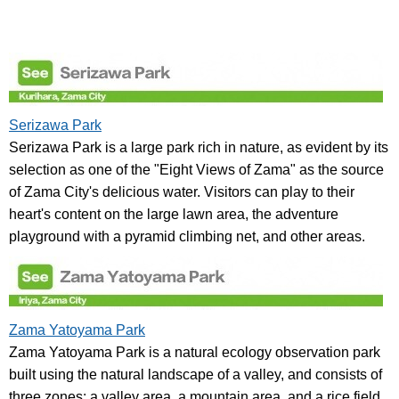
Serizawa Park
Serizawa Park is a large park rich in nature, as evident by its
selection as one of the "Eight Views of Zama" as the source
of Zama City's delicious water. Visitors can play to their
heart's content on the large lawn area, the adventure
playground with a pyramid climbing net, and other areas.
Zama Yatoyama Park
Zama Yatoyama Park is a natural ecology observation park
built using the natural landscape of a valley, and consists of
three zones: a valley area, a mountain area, and a rice field