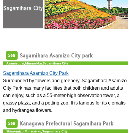
Sagamihara Asamizo City Park
Surrounded by flowers and greenery, Sagamihara Asamizo
City Park has many facilities that both children and adults
can enjoy, such as a 55-meter-high observation tower, a
grassy plaza, and a petting zoo. It is famous for its clematis
and hydrangea flowers.