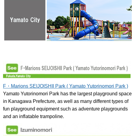
F・Marions SEIJOISHII Park ( Yamato Yutorinomori Park )
Yamato Yutorinomori Park has the largest playground space
in Kanagawa Prefecture, as well as many different types of
fun playground equipment such as adventure playgrounds
and an inflatable trampoline.