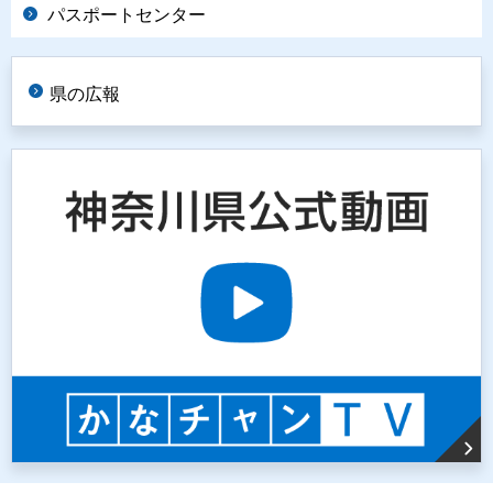
パスポートセンター
県の広報