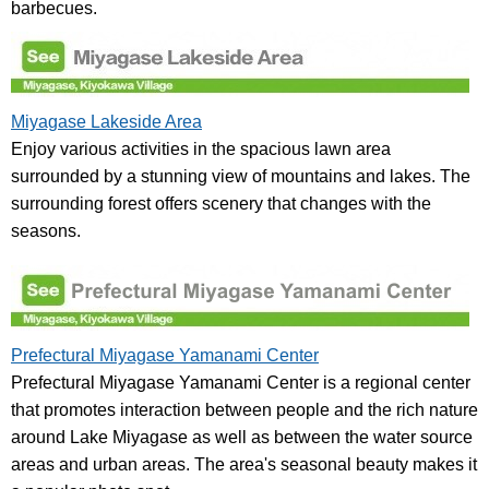
barbecues.
Miyagase Lakeside Area
Enjoy various activities in the spacious lawn area
surrounded by a stunning view of mountains and lakes. The
surrounding forest offers scenery that changes with the
seasons.
Prefectural Miyagase Yamanami Center
Prefectural Miyagase Yamanami Center is a regional center
that promotes interaction between people and the rich nature
around Lake Miyagase as well as between the water source
areas and urban areas. The area's seasonal beauty makes it