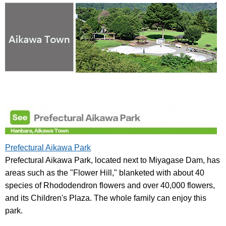
Prefectural Aikawa Park
Prefectural Aikawa Park, located next to Miyagase Dam, has
areas such as the "Flower Hill," blanketed with about 40
species of Rhododendron flowers and over 40,000 flowers,
and its Children's Plaza. The whole family can enjoy this
park.