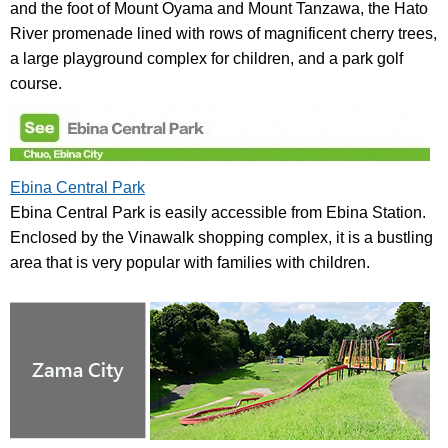
and the foot of Mount Oyama and Mount Tanzawa, the Hato
River promenade lined with rows of magnificent cherry trees,
a large playground complex for children, and a park golf
course.
Ebina Central Park
Ebina Central Park is easily accessible from Ebina Station.
Enclosed by the Vinawalk shopping complex, it is a bustling
area that is very popular with families with children.