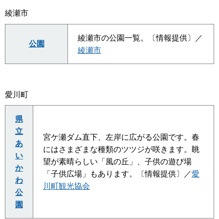
綾瀬市
綾瀬市の公園一覧。〔情報提供〕／
公園
綾瀬市
愛川町
県
立
宮ケ瀬ダム直下、左岸に広がる公園です。春
あ
にはさまざまな種類のツツジが咲きます。眺
い
望が素晴らしい「風の丘」、子供の遊び場
か
「子供広場」もあります。〔情報提供〕／
愛
わ
川町観光協会
公
園