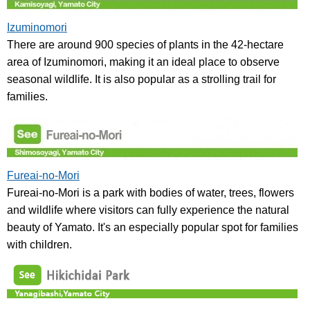
Izuminomori
There are around 900 species of plants in the 42-hectare
area of Izuminomori, making it an ideal place to observe
seasonal wildlife. It is also popular as a strolling trail for
families.
Fureai-no-Mori
Fureai-no-Mori is a park with bodies of water, trees, flowers
and wildlife where visitors can fully experience the natural
beauty of Yamato. It's an especially popular spot for families
with children.