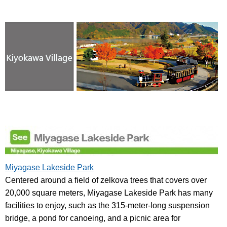
Miyagase Lakeside Park
Centered around a field of zelkova trees that covers over
20,000 square meters, Miyagase Lakeside Park has many
facilities to enjoy, such as the 315-meter-long suspension
bridge, a pond for canoeing, and a picnic area for