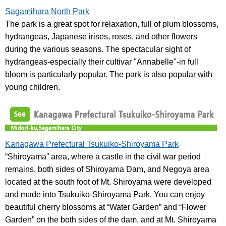
Sagamihara North Park
The park is a great spot for relaxation, full of plum blossoms,
hydrangeas, Japanese irises, roses, and other flowers
during the various seasons. The spectacular sight of
hydrangeas-especially their cultivar "Annabelle"-in full
bloom is particularly popular. The park is also popular with
young children.
Kanagawa Prefectural Tsukuiko-Shiroyama Park
“Shiroyama” area, where a castle in the civil war period
remains, both sides of Shiroyama Dam, and Negoya area
located at the south foot of Mt. Shiroyama were developed
and made into Tsukuiko-Shiroyama Park. You can enjoy
beautiful cherry blossoms at “Water Garden” and “Flower
Garden” on the both sides of the dam, and at Mt. Shiroyama