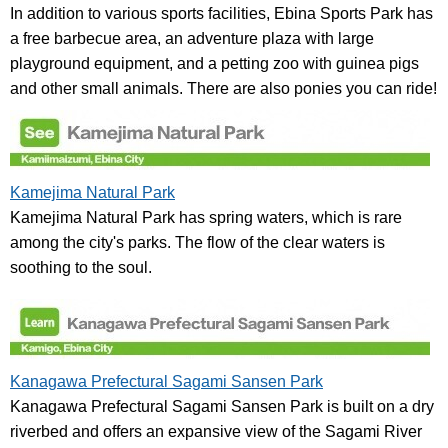
In addition to various sports facilities, Ebina Sports Park has
a free barbecue area, an adventure plaza with large
playground equipment, and a petting zoo with guinea pigs
and other small animals. There are also ponies you can ride!
Kamejima Natural Park
Kamejima Natural Park has spring waters, which is rare
among the city's parks. The flow of the clear waters is
soothing to the soul.
Kanagawa Prefectural Sagami Sansen Park
Kanagawa Prefectural Sagami Sansen Park is built on a dry
riverbed and offers an expansive view of the Sagami River