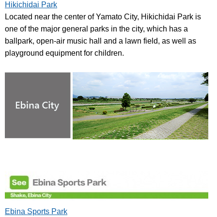
Hikichidai Park
Located near the center of Yamato City, Hikichidai Park is
one of the major general parks in the city, which has a
ballpark, open-air music hall and a lawn field, as well as
playground equipment for children.
Ebina Sports Park