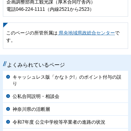
企画調整部商工観光課（厚木合同庁舎内）
電話046-224-1111（内線2521から2523）
このページの所管所属は
県央地域県政総合センター
で
す。
よくみられているページ
キャッシュレス版「かなトク!」のポイント付与の誤
り
公私合同説明・相談会
神奈川県の活断層
令和7年度 公立中学校等卒業者の進路の状況