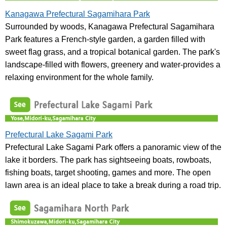
Kanagawa Prefectural Sagamihara Park
Surrounded by woods, Kanagawa Prefectural Sagamihara
Park features a French-style garden, a garden filled with
sweet flag grass, and a tropical botanical garden. The park's
landscape-filled with flowers, greenery and water-provides a
relaxing environment for the whole family.
Prefectural Lake Sagami Park
Prefectural Lake Sagami Park offers a panoramic view of the
lake it borders. The park has sightseeing boats, rowboats,
fishing boats, target shooting, games and more. The open
lawn area is an ideal place to take a break during a road trip.