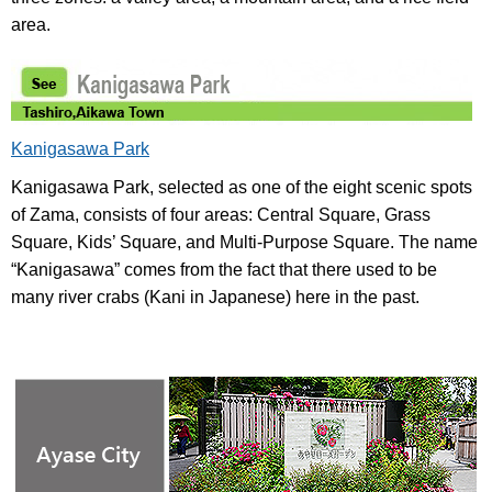
area.
Kanigasawa Park
Kanigasawa Park, selected as one of the eight scenic spots
of Zama, consists of four areas: Central Square, Grass
Square, Kids’ Square, and Multi-Purpose Square. The name
“Kanigasawa” comes from the fact that there used to be
many river crabs (Kani in Japanese) here in the past.