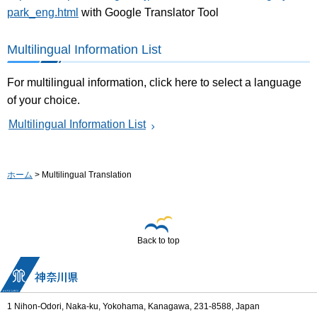
park_eng.html
with Google Translator Tool
Multilingual Information List
For multilingual information, click here to select a language
of your choice.
Multilingual Information List
ホーム
> Multilingual Translation
Back to top
1 Nihon-Odori, Naka-ku, Yokohama, Kanagawa, 231-8588, Japan