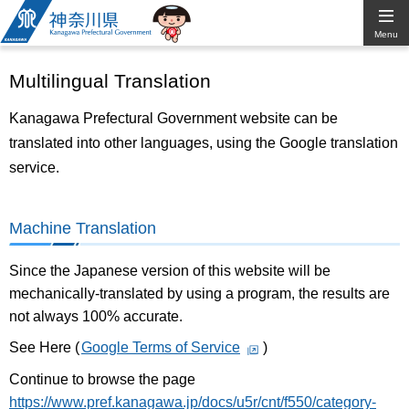
Kanagawa
Menu
Prefectural
Multilingual Translation
Government
Kanagawa Prefectural Government website can be
translated into other languages, using the Google translation
service.
Machine Translation
Since the Japanese version of this website will be
mechanically-translated by using a program, the results are
not always 100% accurate.
See Here (
Google Terms of Service
)
Continue to browse the page
https://www.pref.kanagawa.jp/docs/u5r/cnt/f550/category-