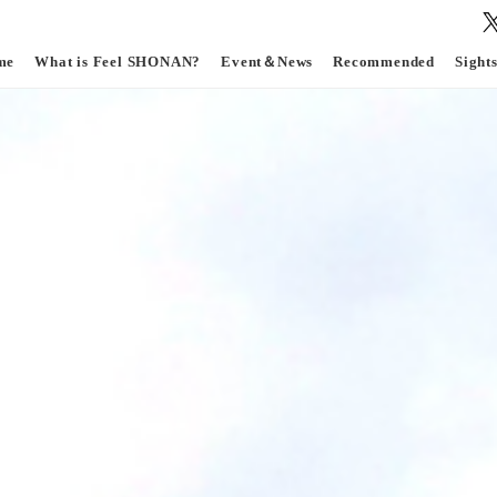
me
What is Feel SHONAN?
Event＆News
Recommended
Sight