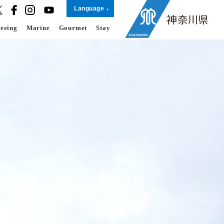
Language
seeing
Marine
Gourmet
Stay