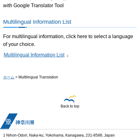
with Google Translator Tool
Multilingual Information List
For multilingual information, click here to select a language
of your choice.
Multilingual Information List
ホーム
> Multilingual Translation
Back to top
1 Nihon-Odori, Naka-ku, Yokohama, Kanagawa, 231-8588, Japan