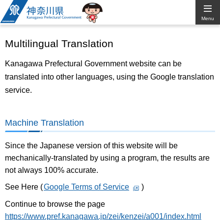
Kanagawa
Menu
Prefectural
Multilingual Translation
Government
Kanagawa Prefectural Government website can be
translated into other languages, using the Google translation
service.
Machine Translation
Since the Japanese version of this website will be
mechanically-translated by using a program, the results are
not always 100% accurate.
See Here (
Google Terms of Service
)
Continue to browse the page
https://www.pref.kanagawa.jp/zei/kenzei/a001/index.html