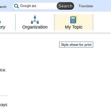
Translate
earch
ory
Organization
My Topic
Style sheet for print
ice.
lways