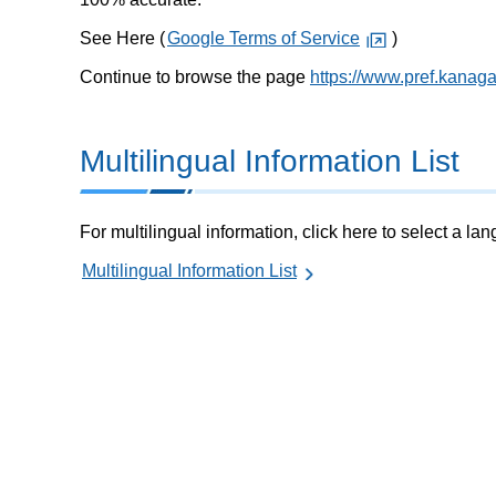
See Here (
Google Terms of Service
)
Continue to browse the page
https://www.pref.kanag
Multilingual Information List
For multilingual information, click here to select a la
Multilingual Information List