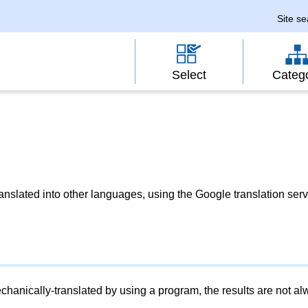
Site s
Select
Categ
slated into other languages, using the Google translation serv
chanically-translated by using a program, the results are not a