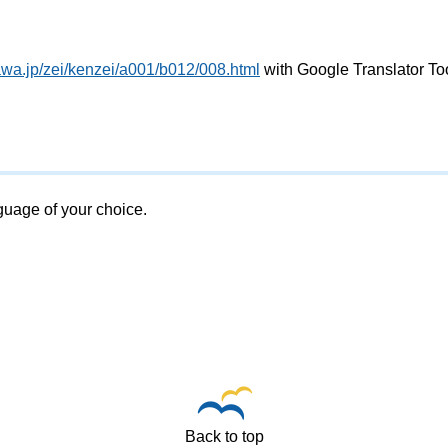
awa.jp/zei/kenzei/a001/b012/008.html
with Google Translator To
nguage of your choice.
Back to top