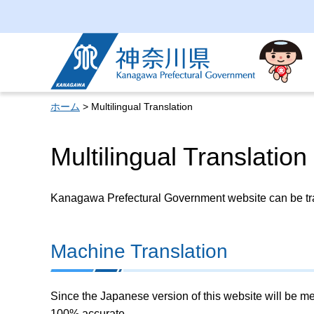
Kanagawa Prefectural
Government
ホーム
> Multilingual Translation
Multilingual Translation
Kanagawa Prefectural Government website can be tran
Machine Translation
Since the Japanese version of this website will be me
100% accurate.