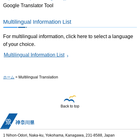
Google Translator Tool
Multilingual Information List
For multilingual information, click here to select a language
of your choice.
Multilingual Information List
ホーム
> Multilingual Translation
Back to top
1 Nihon-Odori, Naka-ku, Yokohama, Kanagawa, 231-8588, Japan