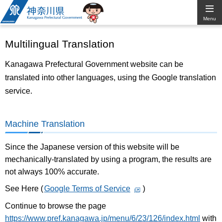
Kanagawa
Menu
Prefectural
Multilingual Translation
Government
Kanagawa Prefectural Government website can be
translated into other languages, using the Google translation
service.
Machine Translation
Since the Japanese version of this website will be
mechanically-translated by using a program, the results are
not always 100% accurate.
See Here (
Google Terms of Service
)
Continue to browse the page
https://www.pref.kanagawa.jp/menu/6/23/126/index.html
with