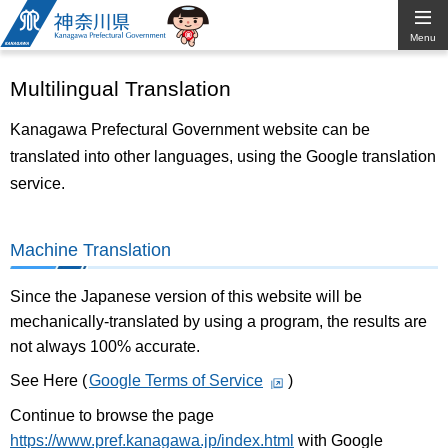
Kanagawa
Menu
Prefectural
Multilingual Translation
Government
Kanagawa Prefectural Government website can be
translated into other languages, using the Google translation
service.
Machine Translation
Since the Japanese version of this website will be
mechanically-translated by using a program, the results are
not always 100% accurate.
See Here (
Google Terms of Service
)
Continue to browse the page
https://www.pref.kanagawa.jp/index.html
with Google