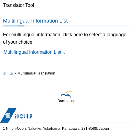
Translator Tool
Multilingual Information List
For multilingual information, click here to select a language
of your choice.
Multilingual Information List
ホーム
> Multilingual Translation
Back to top
1 Nihon-Odori, Naka-ku, Yokohama, Kanagawa, 231-8588, Japan