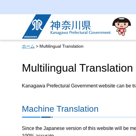
Kanagawa Prefectural
Government
ホーム
> Multilingual Translation
Multilingual Translation
Kanagawa Prefectural Government website can be tran
Machine Translation
Since the Japanese version of this website will be me
100% accurate.