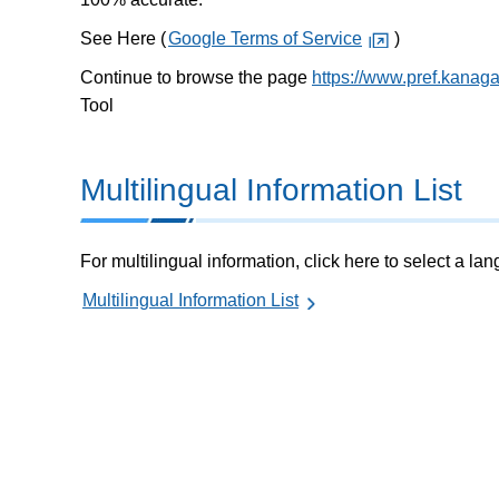
See Here (
Google Terms of Service
)
Continue to browse the page
https://www.pref.kanag
Tool
Multilingual Information List
For multilingual information, click here to select a la
Multilingual Information List