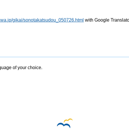
awa.jp/gikai/sonotakatsudou_050726.html
with Google Translato
nguage of your choice.