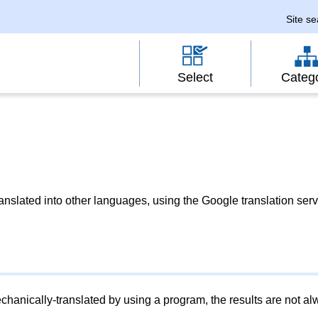
Site s
Select
Categ
slated into other languages, using the Google translation serv
chanically-translated by using a program, the results are not a