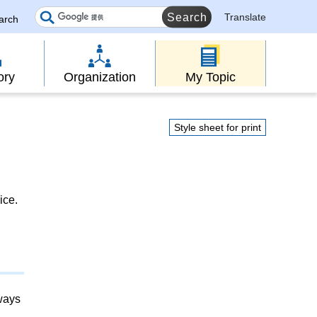
Translate
earch
ory
Organization
My Topic
Style sheet for print
ice.
lways