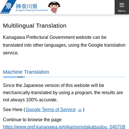
Kanagawa
Menu
Prefectural
Multilingual Translation
Government
Kanagawa Prefectural Government website can be
translated into other languages, using the Google translation
service.
Machine Translation
Since the Japanese version of this website will be
mechanically-translated by using a program, the results are
not always 100% accurate.
See Here (
Google Terms of Service
)
Continue to browse the page
https://www.pref.kanagawa.jp/gikai/sonotakatsudou_040708