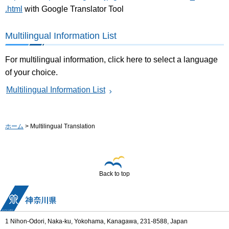
.html
with Google Translator Tool
Multilingual Information List
For multilingual information, click here to select a language
of your choice.
Multilingual Information List
ホーム
> Multilingual Translation
Back to top
1 Nihon-Odori, Naka-ku, Yokohama, Kanagawa, 231-8588, Japan