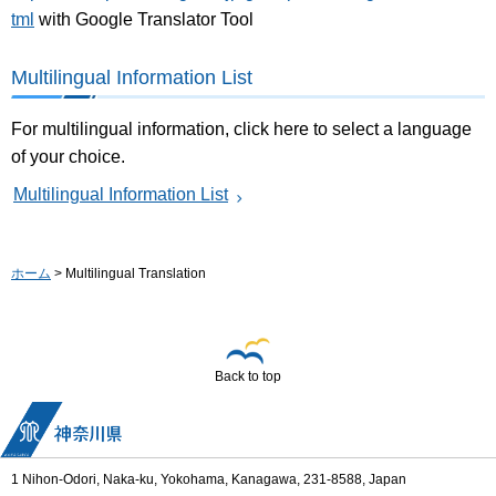
tml
with Google Translator Tool
Multilingual Information List
For multilingual information, click here to select a language
of your choice.
Multilingual Information List
ホーム
> Multilingual Translation
Back to top
1 Nihon-Odori, Naka-ku, Yokohama, Kanagawa, 231-8588, Japan