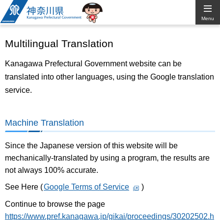
Kanagawa
Menu
Prefectural
Multilingual Translation
Government
Kanagawa Prefectural Government website can be
translated into other languages, using the Google translation
service.
Machine Translation
Since the Japanese version of this website will be
mechanically-translated by using a program, the results are
not always 100% accurate.
See Here (
Google Terms of Service
)
Continue to browse the page
https://www.pref.kanagawa.jp/gikai/proceedings/30202502.h