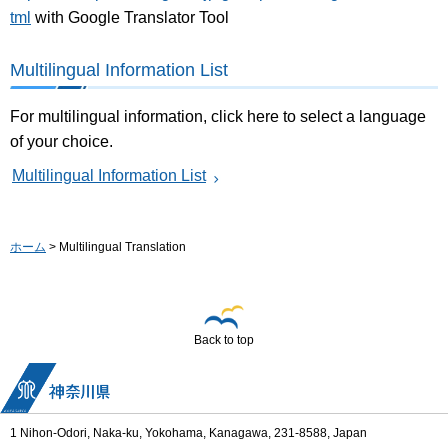
tml
with Google Translator Tool
Multilingual Information List
For multilingual information, click here to select a language
of your choice.
Multilingual Information List
ホーム
> Multilingual Translation
Back to top
1 Nihon-Odori, Naka-ku, Yokohama, Kanagawa, 231-8588, Japan