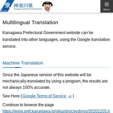
Kanagawa
Menu
Prefectural
Multilingual Translation
Government
Kanagawa Prefectural Government website can be
translated into other languages, using the Google translation
service.
Machine Translation
Since the Japanese version of this website will be
mechanically-translated by using a program, the results are
not always 100% accurate.
See Here (
Google Terms of Service
)
Continue to browse the page
https://www.pref.kanagawa.jp/gikai/proceedings/30202205.h