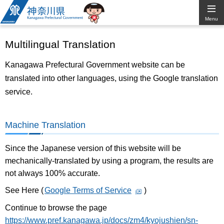
Kanagawa
Menu
Prefectural
Multilingual Translation
Government
Kanagawa Prefectural Government website can be
translated into other languages, using the Google translation
service.
Machine Translation
Since the Japanese version of this website will be
mechanically-translated by using a program, the results are
not always 100% accurate.
See Here (
Google Terms of Service
)
Continue to browse the page
https://www.pref.kanagawa.jp/docs/zm4/kyojushien/sn-