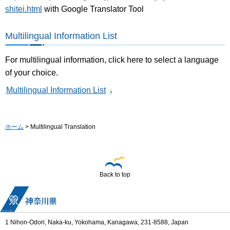
shitei.html
with Google Translator Tool
Multilingual Information List
For multilingual information, click here to select a language
of your choice.
Multilingual Information List
ホーム
> Multilingual Translation
Back to top
1 Nihon-Odori, Naka-ku, Yokohama, Kanagawa, 231-8588, Japan