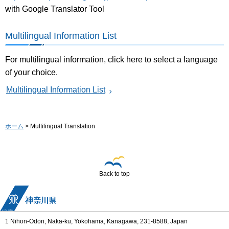
with Google Translator Tool
Multilingual Information List
For multilingual information, click here to select a language
of your choice.
Multilingual Information List
ホーム
> Multilingual Translation
Back to top
1 Nihon-Odori, Naka-ku, Yokohama, Kanagawa, 231-8588, Japan