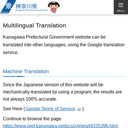
Kanagawa
Menu
Prefectural
Multilingual Translation
Government
Kanagawa Prefectural Government website can be
translated into other languages, using the Google translation
service.
Machine Translation
Since the Japanese version of this website will be
mechanically-translated by using a program, the results are
not always 100% accurate.
See Here (
Google Terms of Service
)
Continue to browse the page
https://www.pref.kanagawa.jp/docs/z4r/prs/r8335396.html