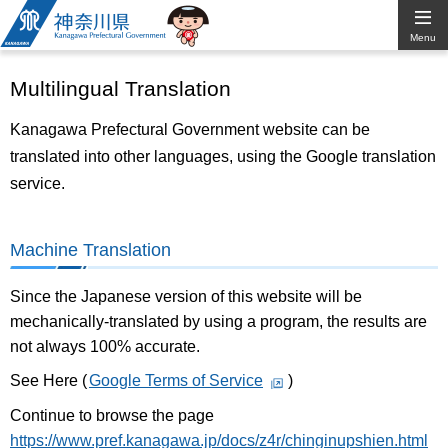
Kanagawa
Menu
Prefectural
Multilingual Translation
Government
Kanagawa Prefectural Government website can be
translated into other languages, using the Google translation
service.
Machine Translation
Since the Japanese version of this website will be
mechanically-translated by using a program, the results are
not always 100% accurate.
See Here (
Google Terms of Service
)
Continue to browse the page
https://www.pref.kanagawa.jp/docs/z4r/chinginupshien.html