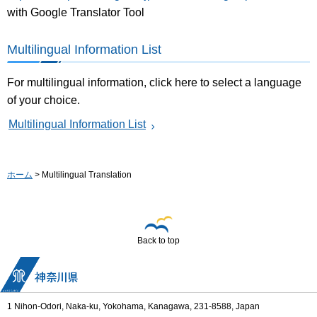
with Google Translator Tool
Multilingual Information List
For multilingual information, click here to select a language
of your choice.
Multilingual Information List
ホーム
> Multilingual Translation
Back to top
1 Nihon-Odori, Naka-ku, Yokohama, Kanagawa, 231-8588, Japan