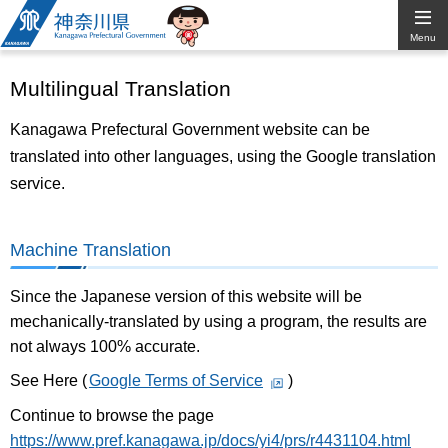
Kanagawa
Menu
Prefectural
Multilingual Translation
Government
Kanagawa Prefectural Government website can be
translated into other languages, using the Google translation
service.
Machine Translation
Since the Japanese version of this website will be
mechanically-translated by using a program, the results are
not always 100% accurate.
See Here (
Google Terms of Service
)
Continue to browse the page
https://www.pref.kanagawa.jp/docs/yi4/prs/r4431104.html