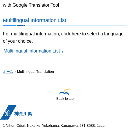
with Google Translator Tool
Multilingual Information List
For multilingual information, click here to select a language
of your choice.
Multilingual Information List
ホーム
> Multilingual Translation
Back to top
1 Nihon-Odori, Naka-ku, Yokohama, Kanagawa, 231-8588, Japan