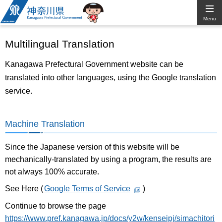
Kanagawa
Menu
Prefectural
Multilingual Translation
Government
Kanagawa Prefectural Government website can be
translated into other languages, using the Google translation
service.
Machine Translation
Since the Japanese version of this website will be
mechanically-translated by using a program, the results are
not always 100% accurate.
See Here (
Google Terms of Service
)
Continue to browse the page
https://www.pref.kanagawa.jp/docs/y2w/kenseipj/simachitori