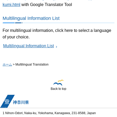
kumi.html
with Google Translator Tool
Multilingual Information List
For multilingual information, click here to select a language
of your choice.
Multilingual Information List
ホーム
> Multilingual Translation
Back to top
1 Nihon-Odori, Naka-ku, Yokohama, Kanagawa, 231-8588, Japan