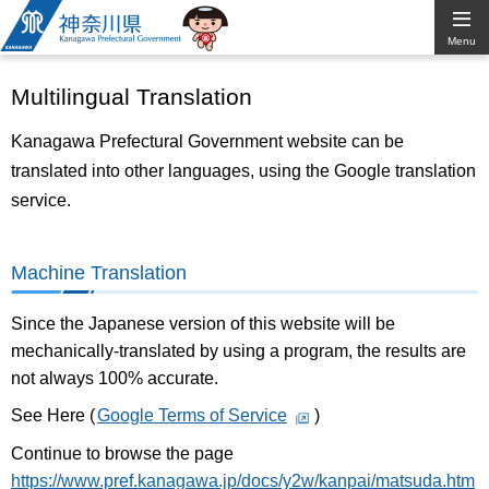
Kanagawa
Menu
Prefectural
Multilingual Translation
Government
Kanagawa Prefectural Government website can be
translated into other languages, using the Google translation
service.
Machine Translation
Since the Japanese version of this website will be
mechanically-translated by using a program, the results are
not always 100% accurate.
See Here (
Google Terms of Service
)
Continue to browse the page
https://www.pref.kanagawa.jp/docs/y2w/kanpai/matsuda.htm