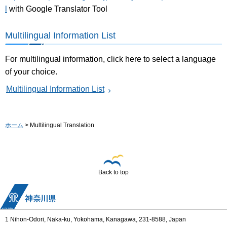
l
with Google Translator Tool
Multilingual Information List
For multilingual information, click here to select a language
of your choice.
Multilingual Information List
ホーム
> Multilingual Translation
Back to top
1 Nihon-Odori, Naka-ku, Yokohama, Kanagawa, 231-8588, Japan