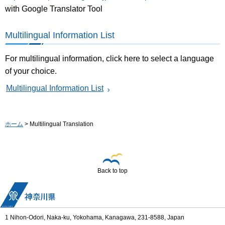
with Google Translator Tool
Multilingual Information List
For multilingual information, click here to select a language
of your choice.
Multilingual Information List
ホーム
> Multilingual Translation
Back to top
1 Nihon-Odori, Naka-ku, Yokohama, Kanagawa, 231-8588, Japan