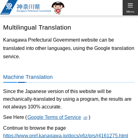
Kanagawa
Menu
Prefectural
Multilingual Translation
Government
Kanagawa Prefectural Government website can be
translated into other languages, using the Google translation
service.
Machine Translation
Since the Japanese version of this website will be
mechanically-translated by using a program, the results are
not always 100% accurate.
See Here (
Google Terms of Service
)
Continue to browse the page
https://www.pref.kanagawa.jp/docs/x6z/prs/r4161275.html