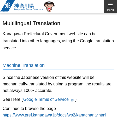
Kanagawa
Menu
Prefectural
Multilingual Translation
Government
Kanagawa Prefectural Government website can be
translated into other languages, using the Google translation
service.
Machine Translation
Since the Japanese version of this website will be
mechanically-translated by using a program, the results are
not always 100% accurate.
See Here (
Google Terms of Service
)
Continue to browse the page
https://www.pref.kanagawa.jp/docs/ws2/kanachantv.html