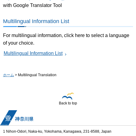
with Google Translator Tool
Multilingual Information List
For multilingual information, click here to select a language
of your choice.
Multilingual Information List
ホーム
> Multilingual Translation
Back to top
1 Nihon-Odori, Naka-ku, Yokohama, Kanagawa, 231-8588, Japan