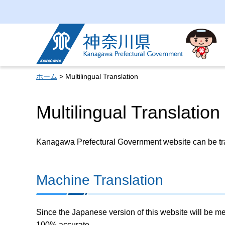
Kanagawa Prefectural
Government
ホーム
> Multilingual Translation
Multilingual Translation
Kanagawa Prefectural Government website can be tran
Machine Translation
Since the Japanese version of this website will be me
100% accurate.