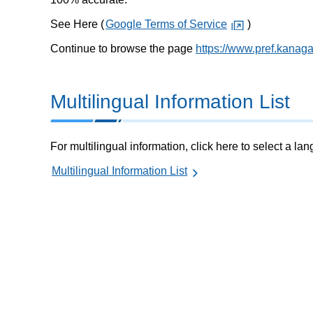
See Here (
Google Terms of Service
)
Continue to browse the page
https://www.pref.kanag
Multilingual Information List
For multilingual information, click here to select a la
Multilingual Information List