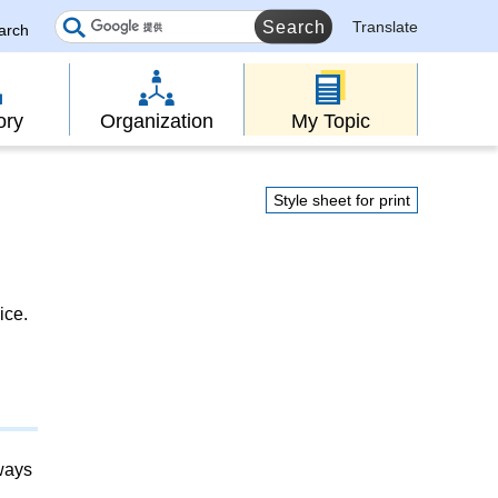
Translate
earch
ory
Organization
My Topic
Style sheet for print
ice.
lways