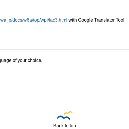
awa.jp/docs/w6a/top/wpi/fac3.html
with Google Translator Tool
nguage of your choice.
Back to top