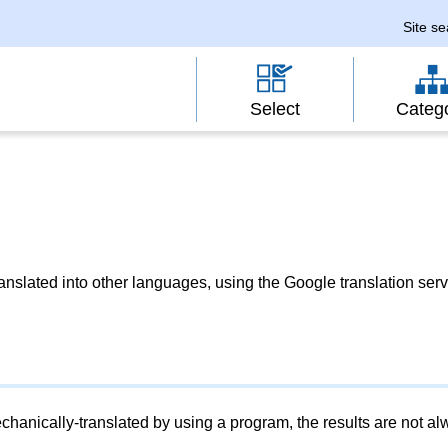
Site s
Select
Categ
slated into other languages, using the Google translation serv
chanically-translated by using a program, the results are not a