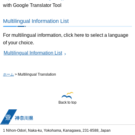
with Google Translator Tool
Multilingual Information List
For multilingual information, click here to select a language
of your choice.
Multilingual Information List
ホーム
> Multilingual Translation
Back to top
1 Nihon-Odori, Naka-ku, Yokohama, Kanagawa, 231-8588, Japan