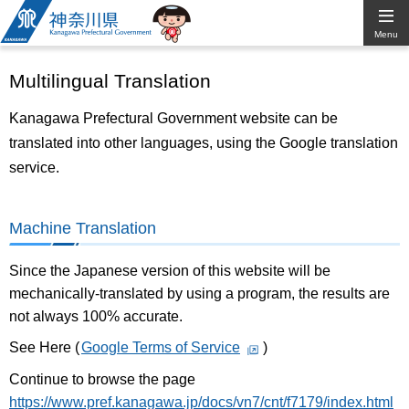
Kanagawa
Menu
Prefectural
Multilingual Translation
Government
Kanagawa Prefectural Government website can be
translated into other languages, using the Google translation
service.
Machine Translation
Since the Japanese version of this website will be
mechanically-translated by using a program, the results are
not always 100% accurate.
See Here (
Google Terms of Service
)
Continue to browse the page
https://www.pref.kanagawa.jp/docs/vn7/cnt/f7179/index.html