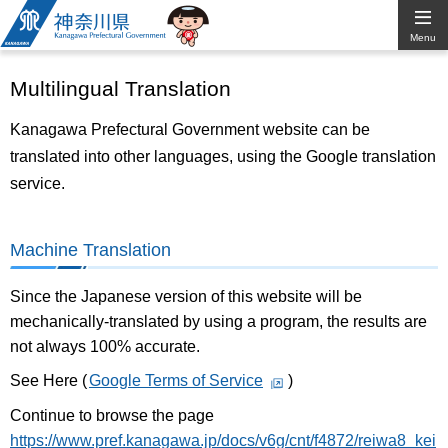
Kanagawa
Menu
Prefectural
Multilingual Translation
Government
Kanagawa Prefectural Government website can be
translated into other languages, using the Google translation
service.
Machine Translation
Since the Japanese version of this website will be
mechanically-translated by using a program, the results are
not always 100% accurate.
See Here (
Google Terms of Service
)
Continue to browse the page
https://www.pref.kanagawa.jp/docs/v6g/cnt/f4872/reiwa8_kei