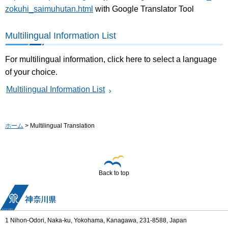
zokuhi_saimuhutan.html
with Google Translator Tool
Multilingual Information List
For multilingual information, click here to select a language
of your choice.
Multilingual Information List
ホーム
> Multilingual Translation
Back to top
1 Nihon-Odori, Naka-ku, Yokohama, Kanagawa, 231-8588, Japan