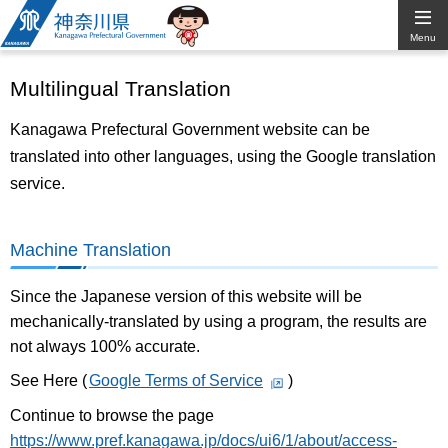
Kanagawa
Menu
Prefectural
Multilingual Translation
Government
Kanagawa Prefectural Government website can be
translated into other languages, using the Google translation
service.
Machine Translation
Since the Japanese version of this website will be
mechanically-translated by using a program, the results are
not always 100% accurate.
See Here (
Google Terms of Service
)
Continue to browse the page
https://www.pref.kanagawa.jp/docs/ui6/1/about/access-