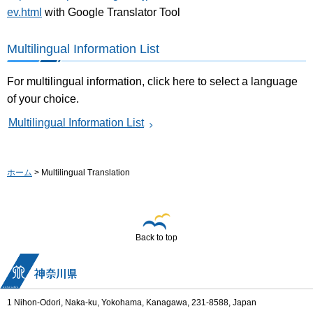
ev.html
with Google Translator Tool
Multilingual Information List
For multilingual information, click here to select a language
of your choice.
Multilingual Information List
ホーム
> Multilingual Translation
Back to top
1 Nihon-Odori, Naka-ku, Yokohama, Kanagawa, 231-8588, Japan