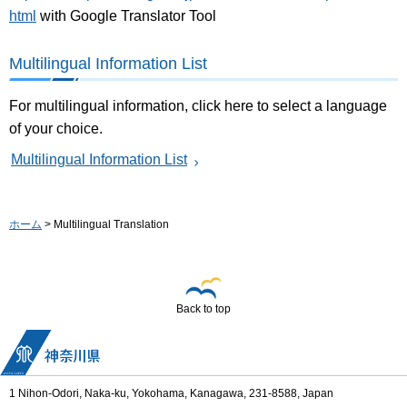
html
with Google Translator Tool
Multilingual Information List
For multilingual information, click here to select a language
of your choice.
Multilingual Information List
ホーム
> Multilingual Translation
Back to top
1 Nihon-Odori, Naka-ku, Yokohama, Kanagawa, 231-8588, Japan