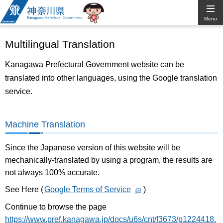
Kanagawa
Menu
Prefectural
Multilingual Translation
Government
Kanagawa Prefectural Government website can be
translated into other languages, using the Google translation
service.
Machine Translation
Since the Japanese version of this website will be
mechanically-translated by using a program, the results are
not always 100% accurate.
See Here (
Google Terms of Service
)
Continue to browse the page
https://www.pref.kanagawa.jp/docs/u6s/cnt/f3673/p1224418.