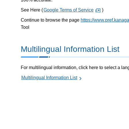
See Here (
Google Terms of Service
)
Continue to browse the page
https://www.pref.kanag
Tool
Multilingual Information List
For multilingual information, click here to select a la
Multilingual Information List