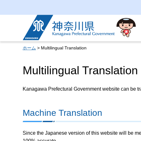
Kanagawa Prefectural
Government
ホーム
> Multilingual Translation
Multilingual Translation
Kanagawa Prefectural Government website can be tran
Machine Translation
Since the Japanese version of this website will be me
100% accurate.