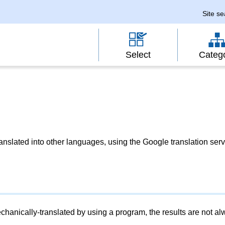
Site s
Select
Categ
slated into other languages, using the Google translation serv
chanically-translated by using a program, the results are not a