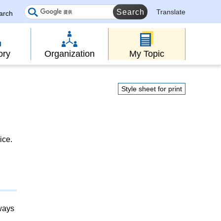
Translate
earch
ory
Organization
My Topic
Style sheet for print
ice.
lways