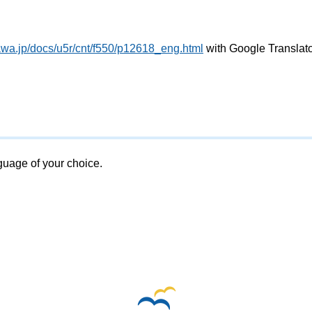
awa.jp/docs/u5r/cnt/f550/p12618_eng.html
with Google Translat
nguage of your choice.