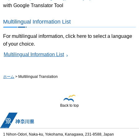
with Google Translator Tool
Multilingual Information List
For multilingual information, click here to select a language
of your choice.
Multilingual Information List
ホーム
> Multilingual Translation
Back to top
1 Nihon-Odori, Naka-ku, Yokohama, Kanagawa, 231-8588, Japan