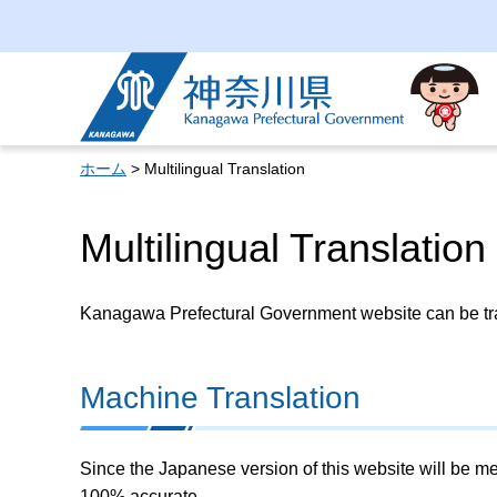
Kanagawa Prefectural
Government
ホーム
> Multilingual Translation
Multilingual Translation
Kanagawa Prefectural Government website can be tran
Machine Translation
Since the Japanese version of this website will be me
100% accurate.