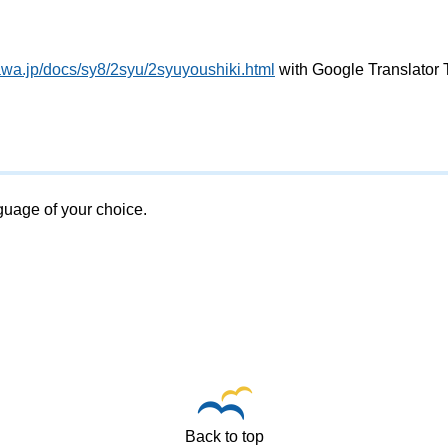
awa.jp/docs/sy8/2syu/2syuyoushiki.html
with Google Translator 
nguage of your choice.
Back to top