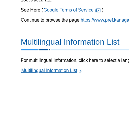
See Here (
Google Terms of Service
)
Continue to browse the page
https://www.pref.kanag
Multilingual Information List
For multilingual information, click here to select a la
Multilingual Information List