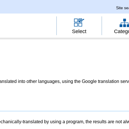
Site s
Select
Categ
slated into other languages, using the Google translation serv
chanically-translated by using a program, the results are not a