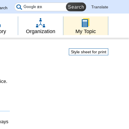
Translate
earch
ory
Organization
My Topic
Style sheet for print
ice.
lways