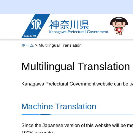
Kanagawa Prefectural
Government
ホーム
> Multilingual Translation
Multilingual Translation
Kanagawa Prefectural Government website can be tran
Machine Translation
Since the Japanese version of this website will be me
100% accurate.