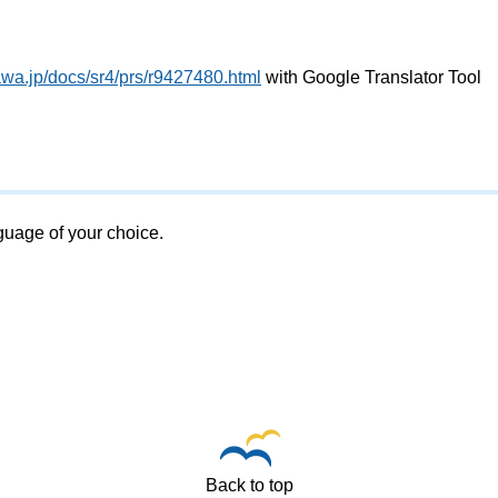
awa.jp/docs/sr4/prs/r9427480.html
with Google Translator Tool
nguage of your choice.
Back to top