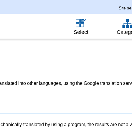
Site s
Select
Categ
slated into other languages, using the Google translation serv
chanically-translated by using a program, the results are not a