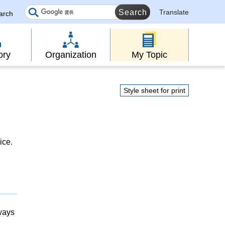
Translate
earch
ory
Organization
My Topic
Style sheet for print
ice.
lways