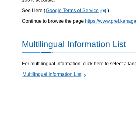
See Here (
Google Terms of Service
)
Continue to browse the page
https://www.pref.kanag
Multilingual Information List
For multilingual information, click here to select a la
Multilingual Information List