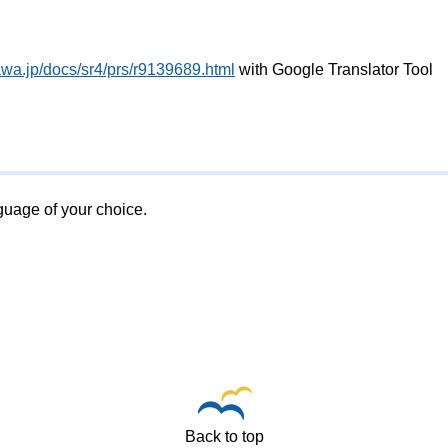
awa.jp/docs/sr4/prs/r9139689.html
with Google Translator Tool
nguage of your choice.
Back to top