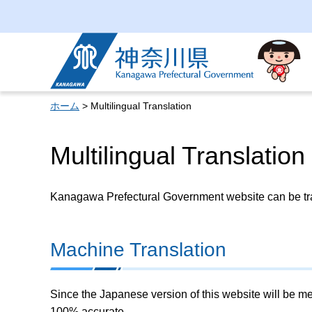
Kanagawa Prefectural
Government
ホーム
> Multilingual Translation
Multilingual Translation
Kanagawa Prefectural Government website can be tran
Machine Translation
Since the Japanese version of this website will be me
100% accurate.