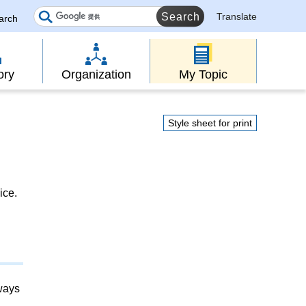
Translate
earch
ory
Organization
My Topic
Style sheet for print
ice.
lways