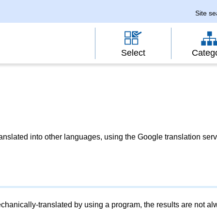
Site s
Select
Categ
slated into other languages, using the Google translation serv
chanically-translated by using a program, the results are not a