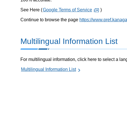
See Here (
Google Terms of Service
)
Continue to browse the page
https://www.pref.kanag
Multilingual Information List
For multilingual information, click here to select a la
Multilingual Information List