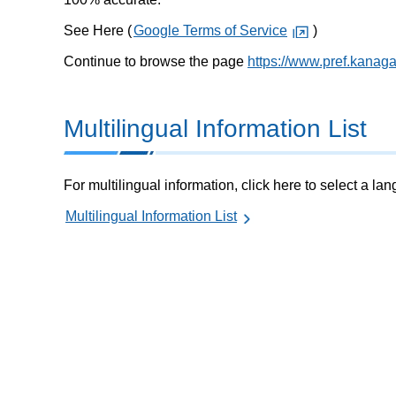
See Here (
Google Terms of Service
)
Continue to browse the page
https://www.pref.kanag
Multilingual Information List
For multilingual information, click here to select a la
Multilingual Information List