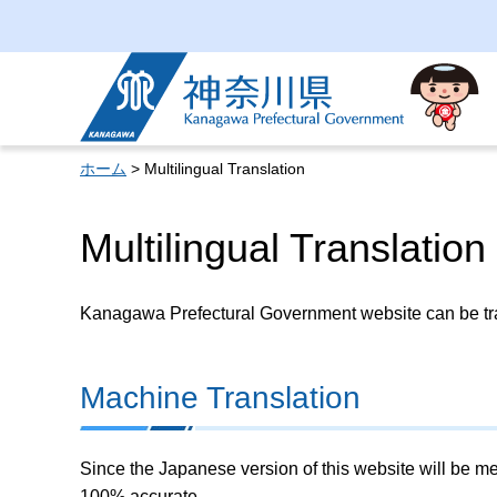
Kanagawa Prefectural
Government
ホーム
> Multilingual Translation
Multilingual Translation
Kanagawa Prefectural Government website can be tran
Machine Translation
Since the Japanese version of this website will be me
100% accurate.