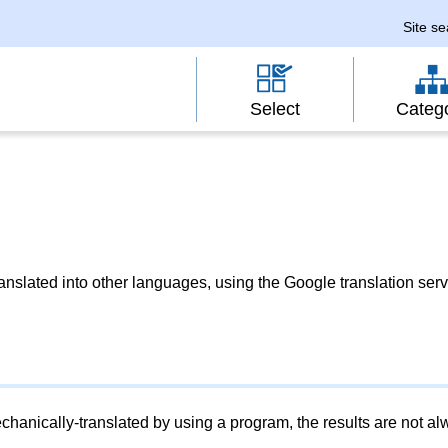
Site s
Select
Categ
slated into other languages, using the Google translation serv
chanically-translated by using a program, the results are not a