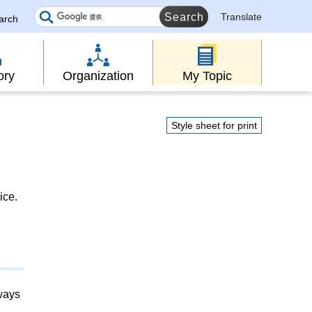
Translate
earch
ory
Organization
My Topic
Style sheet for print
ice.
lways