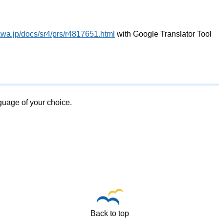
awa.jp/docs/sr4/prs/r4817651.html
with Google Translator Tool
nguage of your choice.
Back to top