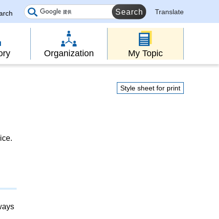
Translate
earch
ory
Organization
My Topic
Style sheet for print
ice.
lways