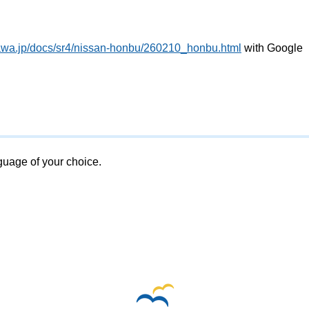
awa.jp/docs/sr4/nissan-honbu/260210_honbu.html
with Google
nguage of your choice.