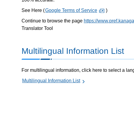
See Here (
Google Terms of Service
)
Continue to browse the page
https://www.pref.kanag
Translator Tool
Multilingual Information List
For multilingual information, click here to select a la
Multilingual Information List