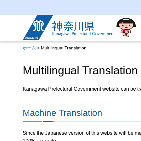
Kanagawa Prefectural
Government
ホーム
> Multilingual Translation
Multilingual Translation
Kanagawa Prefectural Government website can be tran
Machine Translation
Since the Japanese version of this website will be me
100% accurate.