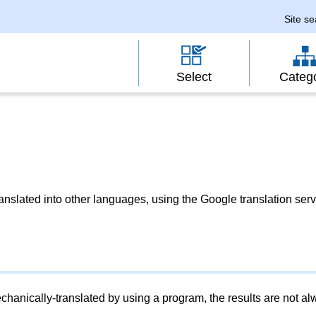
Site s
Select
Categ
slated into other languages, using the Google translation serv
chanically-translated by using a program, the results are not a