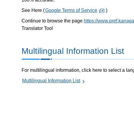
See Here (
Google Terms of Service
)
Continue to browse the page
https://www.pref.kana
Translator Tool
Multilingual Information List
For multilingual information, click here to select a la
Multilingual Information List