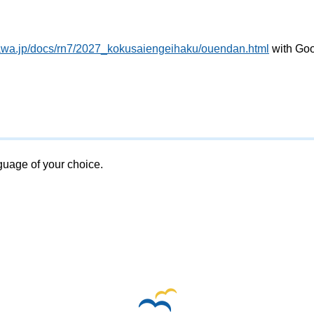
gawa.jp/docs/rn7/2027_kokusaiengeihaku/ouendan.html
with Go
nguage of your choice.