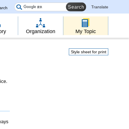
Translate
earch
ory
Organization
My Topic
Style sheet for print
ice.
lways