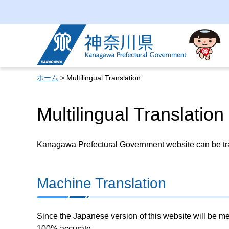
Kanagawa Prefectural
Government
ホーム
> Multilingual Translation
Multilingual Translation
Kanagawa Prefectural Government website can be tran
Machine Translation
Since the Japanese version of this website will be me
100% accurate.