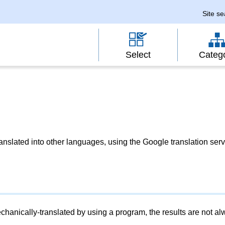
Site s
Select
Categ
slated into other languages, using the Google translation serv
chanically-translated by using a program, the results are not a