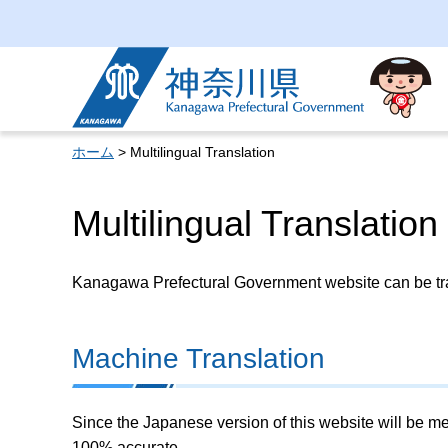
Kanagawa Prefectural
Government
ホーム
> Multilingual Translation
Multilingual Translation
Kanagawa Prefectural Government website can be tran
Machine Translation
Since the Japanese version of this website will be me
100% accurate.