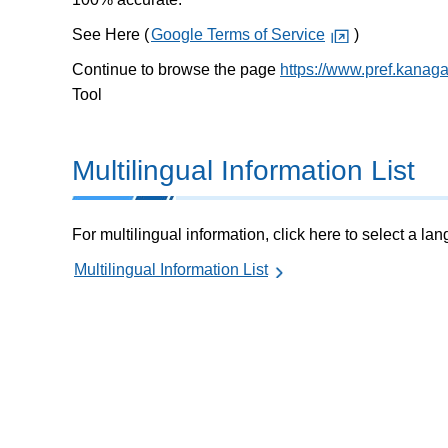
See Here (
Google Terms of Service
)
Continue to browse the page
https://www.pref.kanag
Tool
Multilingual Information List
For multilingual information, click here to select a la
Multilingual Information List