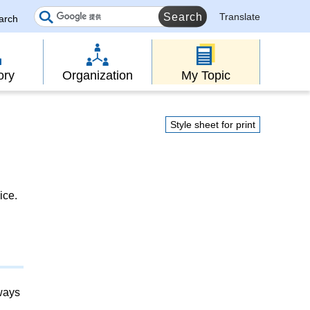
Translate
earch
ory
Organization
My Topic
Style sheet for print
ice.
lways