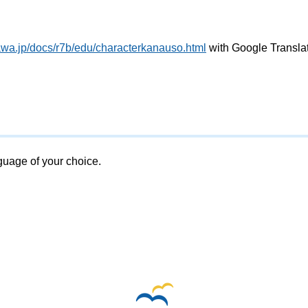
awa.jp/docs/r7b/edu/characterkanauso.html
with Google Transla
nguage of your choice.