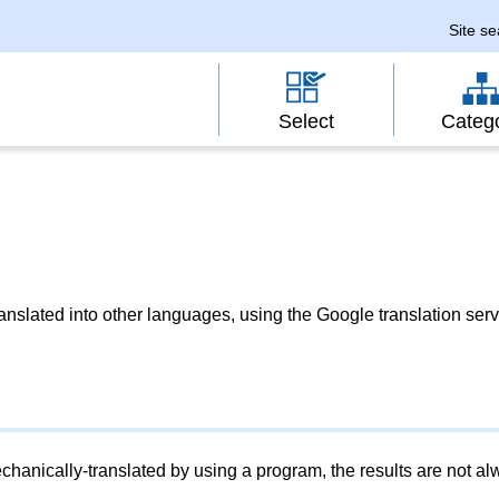
Site s
Select
Categ
slated into other languages, using the Google translation serv
chanically-translated by using a program, the results are not a