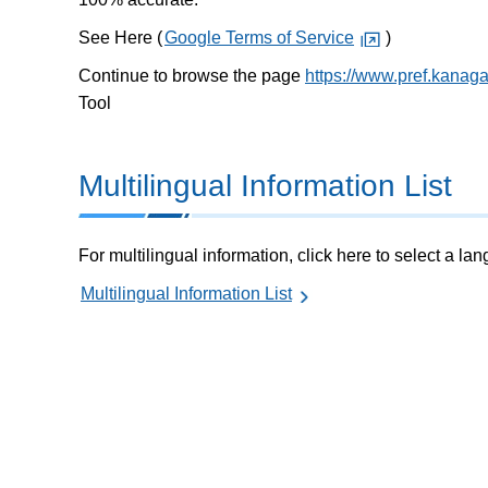
See Here (
Google Terms of Service
)
Continue to browse the page
https://www.pref.kanag
Tool
Multilingual Information List
For multilingual information, click here to select a la
Multilingual Information List