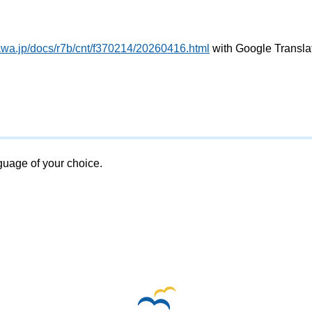
awa.jp/docs/r7b/cnt/f370214/20260416.html
with Google Transla
nguage of your choice.