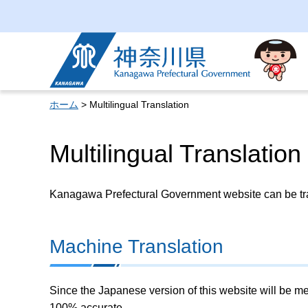
Kanagawa Prefectural
Government
ホーム
> Multilingual Translation
Multilingual Translation
Kanagawa Prefectural Government website can be tran
Machine Translation
Since the Japanese version of this website will be me
100% accurate.