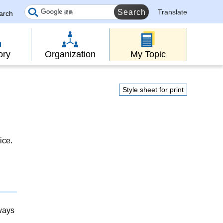
Translate
earch
ory
Organization
My Topic
Style sheet for print
ice.
lways