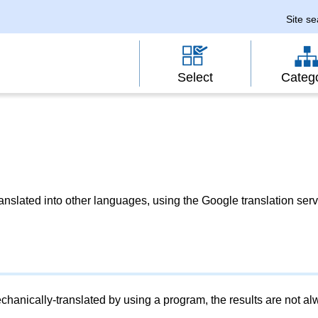
Site s
Select
Categ
slated into other languages, using the Google translation serv
chanically-translated by using a program, the results are not a