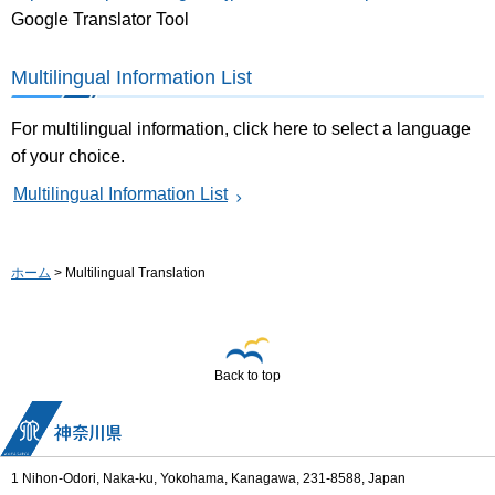
Google Translator Tool
Multilingual Information List
For multilingual information, click here to select a language
of your choice.
Multilingual Information List
ホーム
> Multilingual Translation
Back to top
1 Nihon-Odori, Naka-ku, Yokohama, Kanagawa, 231-8588, Japan