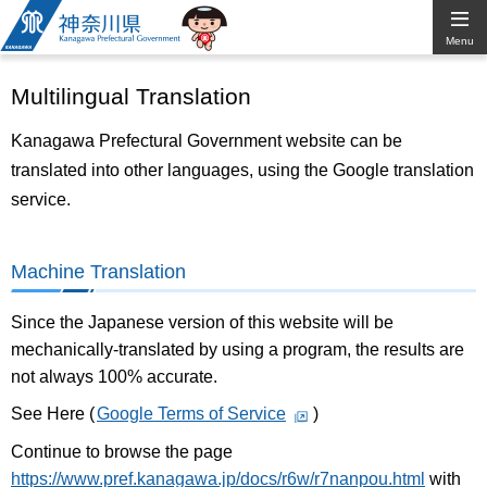
Kanagawa
Menu
Prefectural
Multilingual Translation
Government
Kanagawa Prefectural Government website can be
translated into other languages, using the Google translation
service.
Machine Translation
Since the Japanese version of this website will be
mechanically-translated by using a program, the results are
not always 100% accurate.
See Here (
Google Terms of Service
)
Continue to browse the page
https://www.pref.kanagawa.jp/docs/r6w/r7nanpou.html
with