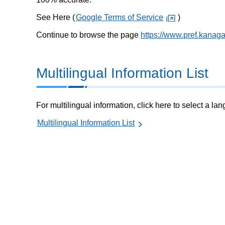
See Here (
Google Terms of Service
)
Continue to browse the page
https://www.pref.kanag
Multilingual Information List
For multilingual information, click here to select a la
Multilingual Information List