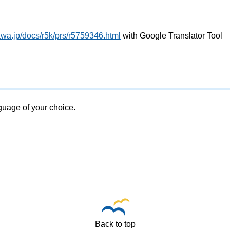
awa.jp/docs/r5k/prs/r5759346.html
with Google Translator Tool
nguage of your choice.
Back to top