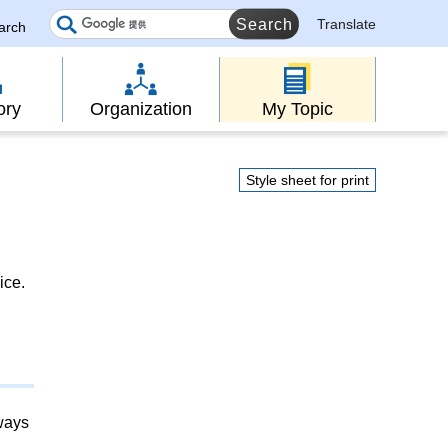
Translate
earch
ory
Organization
My Topic
Style sheet for print
ice.
lways