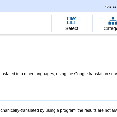
Site s
Select
Categ
slated into other languages, using the Google translation serv
chanically-translated by using a program, the results are not a