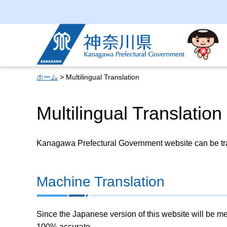
Kanagawa Prefectural
Government
ホーム
> Multilingual Translation
Multilingual Translation
Kanagawa Prefectural Government website can be tran
Machine Translation
Since the Japanese version of this website will be me
100% accurate.