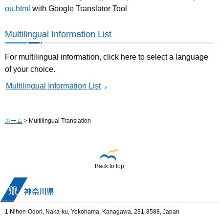
ou.html
with Google Translator Tool
Multilingual Information List
For multilingual information, click here to select a language
of your choice.
Multilingual Information List
ホーム
> Multilingual Translation
Back to top
1 Nihon-Odori, Naka-ku, Yokohama, Kanagawa, 231-8588, Japan