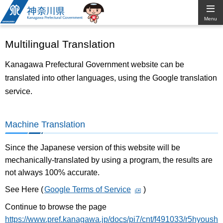
Kanagawa
Menu
Prefectural
Multilingual Translation
Government
Kanagawa Prefectural Government website can be
translated into other languages, using the Google translation
service.
Machine Translation
Since the Japanese version of this website will be
mechanically-translated by using a program, the results are
not always 100% accurate.
See Here (
Google Terms of Service
)
Continue to browse the page
https://www.pref.kanagawa.jp/docs/pi7/cnt/f491033/r5hyoush