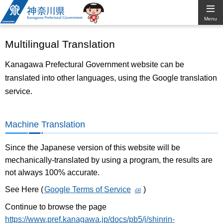
Kanagawa
Menu
Prefectural
Multilingual Translation
Government
Kanagawa Prefectural Government website can be
translated into other languages, using the Google translation
service.
Machine Translation
Since the Japanese version of this website will be
mechanically-translated by using a program, the results are
not always 100% accurate.
See Here (
Google Terms of Service
)
Continue to browse the page
https://www.pref.kanagawa.jp/docs/pb5/j/shinrin-