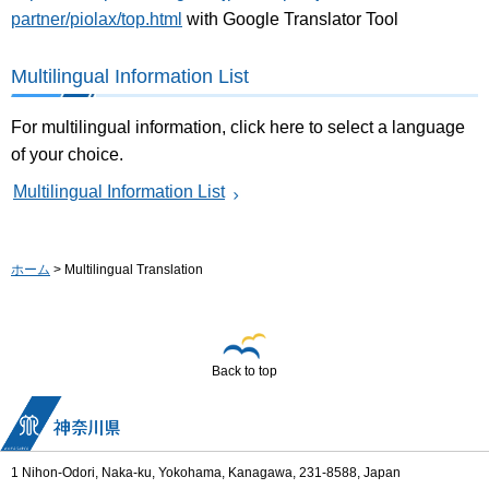
partner/piolax/top.html
with Google Translator Tool
Multilingual Information List
For multilingual information, click here to select a language
of your choice.
Multilingual Information List
ホーム
> Multilingual Translation
Back to top
1 Nihon-Odori, Naka-ku, Yokohama, Kanagawa, 231-8588, Japan