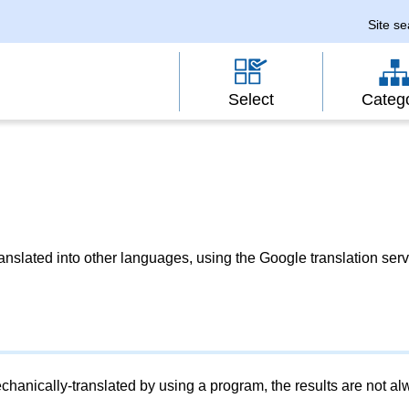
Site s
Select
Categ
slated into other languages, using the Google translation serv
chanically-translated by using a program, the results are not a