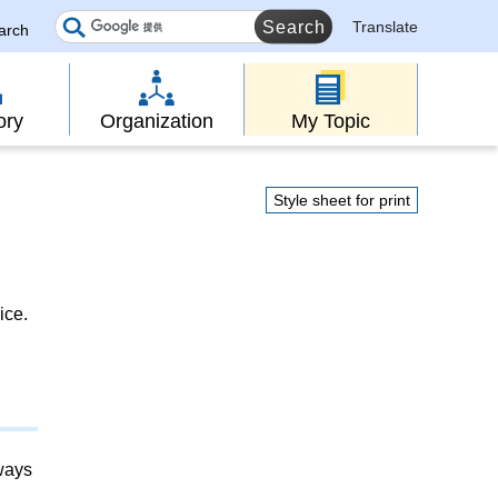
Translate
earch
ory
Organization
My Topic
Style sheet for print
ice.
lways