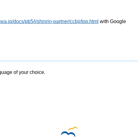
a.jp/docs/pb5/j/shinrin-partner/ccbji/top.html
with Google
nguage of your choice.