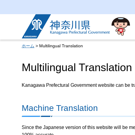
Kanagawa Prefectural
Government
ホーム
> Multilingual Translation
Multilingual Translation
Kanagawa Prefectural Government website can be tran
Machine Translation
Since the Japanese version of this website will be me
100% accurate.