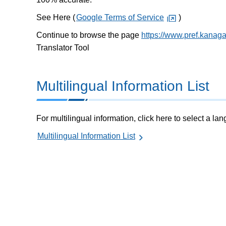
See Here (
Google Terms of Service
)
Continue to browse the page
https://www.pref.kanagaw
Translator Tool
Multilingual Information List
For multilingual information, click here to select a la
Multilingual Information List