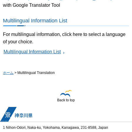
with Google Translator Tool
Multilingual Information List
For multilingual information, click here to select a language
of your choice.
Multilingual Information List
ホーム
> Multilingual Translation
Back to top
1 Nihon-Odori, Naka-ku, Yokohama, Kanagawa, 231-8588, Japan