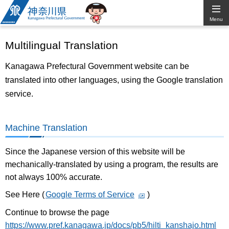
Kanagawa
Menu
Prefectural
Multilingual Translation
Government
Kanagawa Prefectural Government website can be
translated into other languages, using the Google translation
service.
Machine Translation
Since the Japanese version of this website will be
mechanically-translated by using a program, the results are
not always 100% accurate.
See Here (
Google Terms of Service
)
Continue to browse the page
https://www.pref.kanagawa.jp/docs/pb5/hilti_kanshajo.html