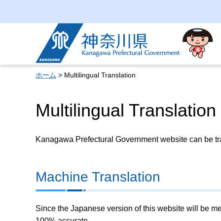
Kanagawa Prefectural
Government
ホーム
> Multilingual Translation
Multilingual Translation
Kanagawa Prefectural Government website can be tran
Machine Translation
Since the Japanese version of this website will be me
100% accurate.