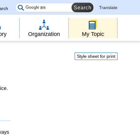
Translate
earch
ory
Organization
My Topic
Style sheet for print
ice.
lways