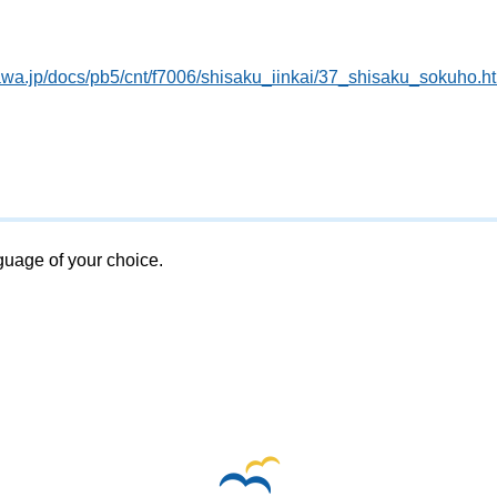
awa.jp/docs/pb5/cnt/f7006/shisaku_iinkai/37_shisaku_sokuho.h
nguage of your choice.