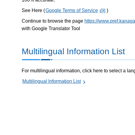
See Here (
Google Terms of Service
)
Continue to browse the page
https://www.pref.kanag
with Google Translator Tool
Multilingual Information List
For multilingual information, click here to select a la
Multilingual Information List