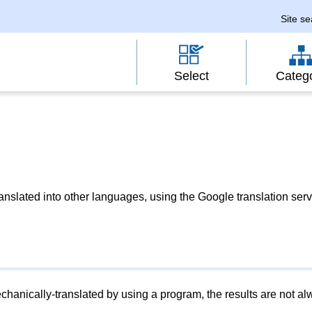
Site s
Select
Categ
slated into other languages, using the Google translation serv
chanically-translated by using a program, the results are not a