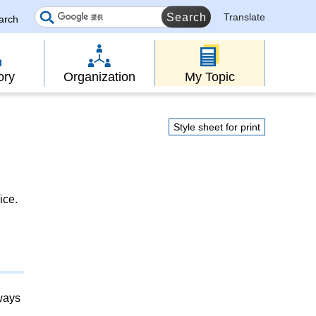
Translate
earch
ory
Organization
My Topic
Style sheet for print
ice.
lways