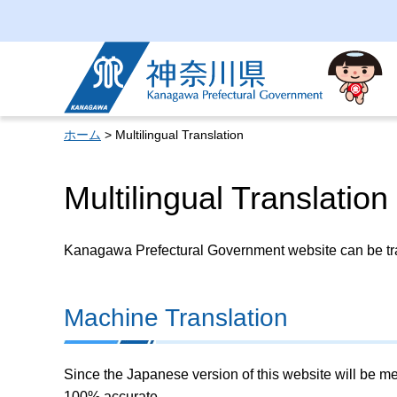
Kanagawa Prefectural
Government
ホーム
> Multilingual Translation
Multilingual Translation
Kanagawa Prefectural Government website can be tran
Machine Translation
Since the Japanese version of this website will be me
100% accurate.