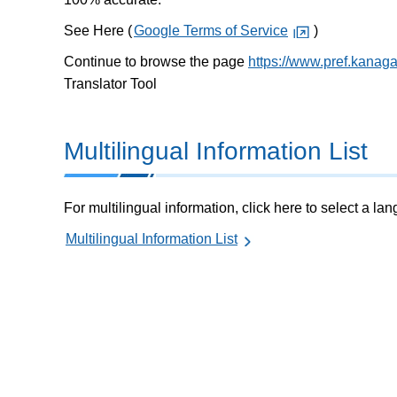
See Here (
Google Terms of Service
)
Continue to browse the page
https://www.pref.kanag
Translator Tool
Multilingual Information List
For multilingual information, click here to select a la
Multilingual Information List