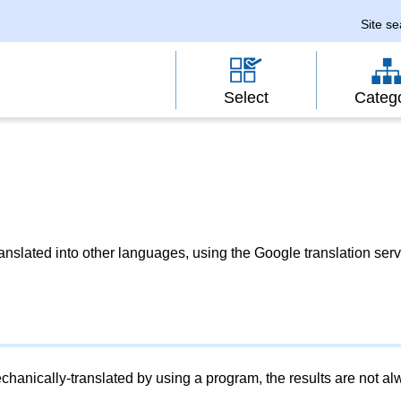
Site s
Select
Categ
slated into other languages, using the Google translation serv
chanically-translated by using a program, the results are not a