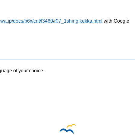
awa.jp/docs/p6x/cnt/f3460/r07_1shingikekka.html
with Google
nguage of your choice.