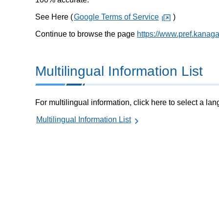
See Here (
Google Terms of Service
)
Continue to browse the page
https://www.pref.kanag
Multilingual Information List
For multilingual information, click here to select a la
Multilingual Information List