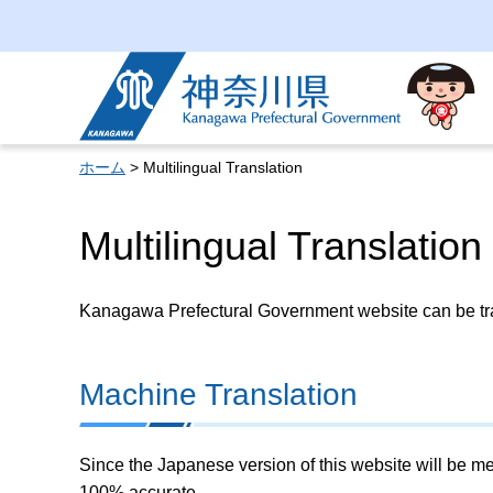
Kanagawa Prefectural
Government
ホーム
> Multilingual Translation
Multilingual Translation
Kanagawa Prefectural Government website can be tran
Machine Translation
Since the Japanese version of this website will be me
100% accurate.