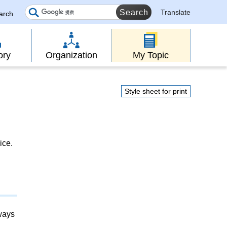
Translate
earch
ory
Organization
My Topic
Style sheet for print
ice.
lways