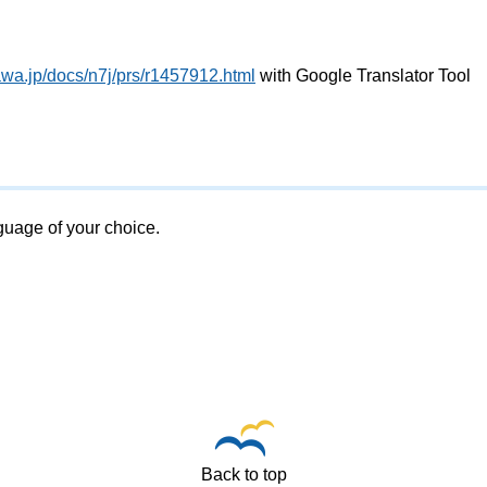
awa.jp/docs/n7j/prs/r1457912.html
with Google Translator Tool
nguage of your choice.
Back to top