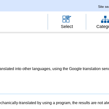
Site s
Select
Categ
slated into other languages, using the Google translation serv
chanically-translated by using a program, the results are not a