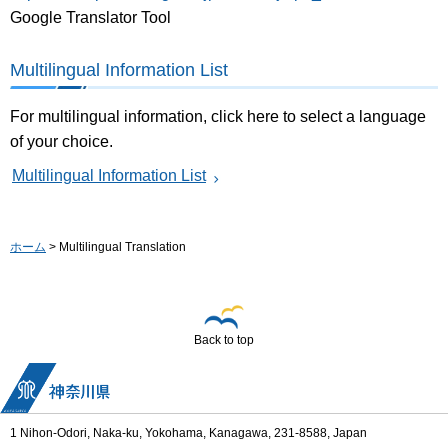
Google Translator Tool
Multilingual Information List
For multilingual information, click here to select a language
of your choice.
Multilingual Information List
ホーム
> Multilingual Translation
Back to top
1 Nihon-Odori, Naka-ku, Yokohama, Kanagawa, 231-8588, Japan