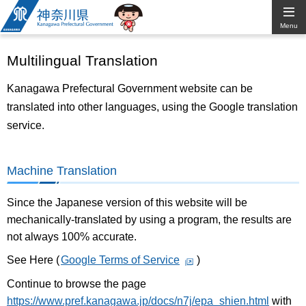
Kanagawa
Menu
Prefectural
Multilingual Translation
Government
Kanagawa Prefectural Government website can be
translated into other languages, using the Google translation
service.
Machine Translation
Since the Japanese version of this website will be
mechanically-translated by using a program, the results are
not always 100% accurate.
See Here (
Google Terms of Service
)
Continue to browse the page
https://www.pref.kanagawa.jp/docs/n7j/epa_shien.html
with