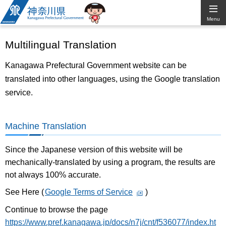
Kanagawa
Menu
Prefectural
Multilingual Translation
Government
Kanagawa Prefectural Government website can be
translated into other languages, using the Google translation
service.
Machine Translation
Since the Japanese version of this website will be
mechanically-translated by using a program, the results are
not always 100% accurate.
See Here (
Google Terms of Service
)
Continue to browse the page
https://www.pref.kanagawa.jp/docs/n7j/cnt/f536077/index.ht