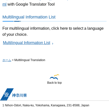
ml
with Google Translator Tool
Multilingual Information List
For multilingual information, click here to select a language
of your choice.
Multilingual Information List
ホーム
> Multilingual Translation
Back to top
1 Nihon-Odori, Naka-ku, Yokohama, Kanagawa, 231-8588, Japan