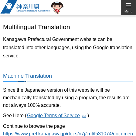
Kanagawa
Menu
Prefectural
Multilingual Translation
Government
Kanagawa Prefectural Government website can be
translated into other languages, using the Google translation
service.
Machine Translation
Since the Japanese version of this website will be
mechanically-translated by using a program, the results are
not always 100% accurate.
See Here (
Google Terms of Service
)
Continue to browse the page
https://www.pref.kanagawa.jp/docs/n7j/cnt/f531074/documen