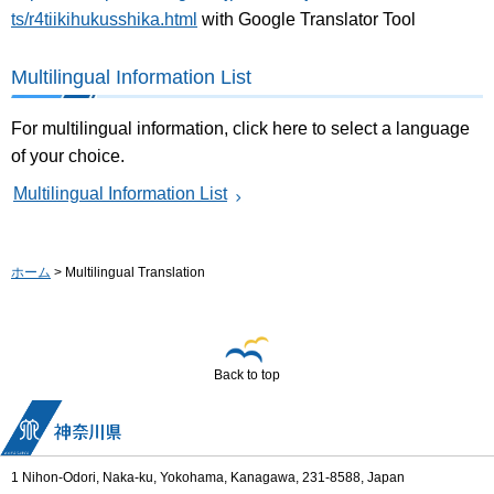
ts/r4tiikihukusshika.html
with Google Translator Tool
Multilingual Information List
For multilingual information, click here to select a language
of your choice.
Multilingual Information List
ホーム
> Multilingual Translation
Back to top
1 Nihon-Odori, Naka-ku, Yokohama, Kanagawa, 231-8588, Japan