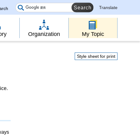
Translate
earch
ory
Organization
My Topic
Style sheet for print
ice.
lways