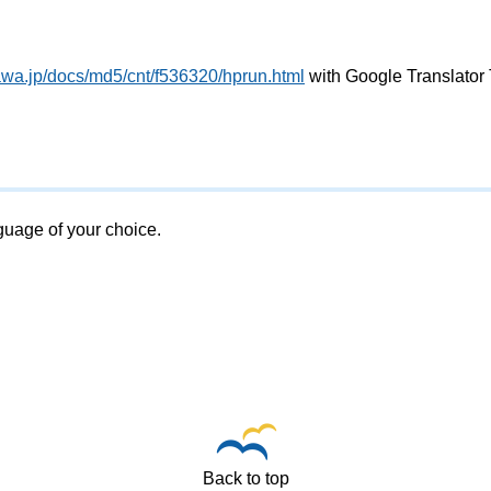
awa.jp/docs/md5/cnt/f536320/hprun.html
with Google Translator 
nguage of your choice.
Back to top