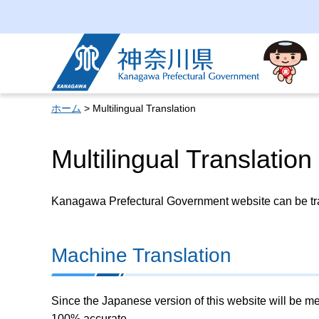
Kanagawa Prefectural
Government
ホーム
> Multilingual Translation
Multilingual Translation
Kanagawa Prefectural Government website can be tran
Machine Translation
Since the Japanese version of this website will be me
100% accurate.