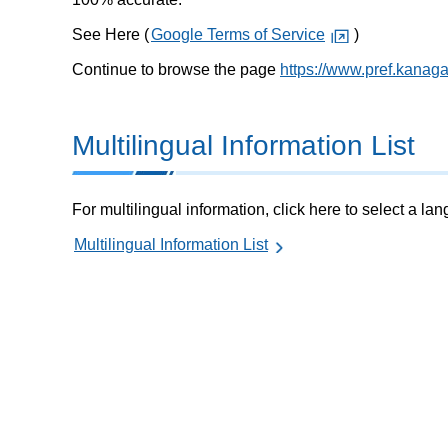
See Here (
Google Terms of Service
)
Continue to browse the page
https://www.pref.kanag
Multilingual Information List
For multilingual information, click here to select a la
Multilingual Information List