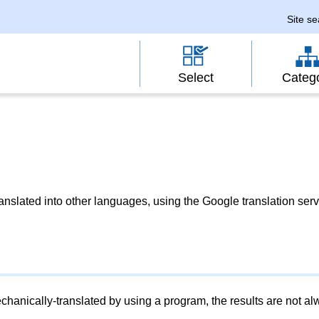
Site s
Select
Categ
slated into other languages, using the Google translation serv
chanically-translated by using a program, the results are not a