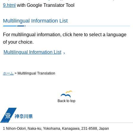
9.html
with Google Translator Tool
Multilingual Information List
For multilingual information, click here to select a language
of your choice.
Multilingual Information List
ホーム
> Multilingual Translation
Back to top
1 Nihon-Odori, Naka-ku, Yokohama, Kanagawa, 231-8588, Japan