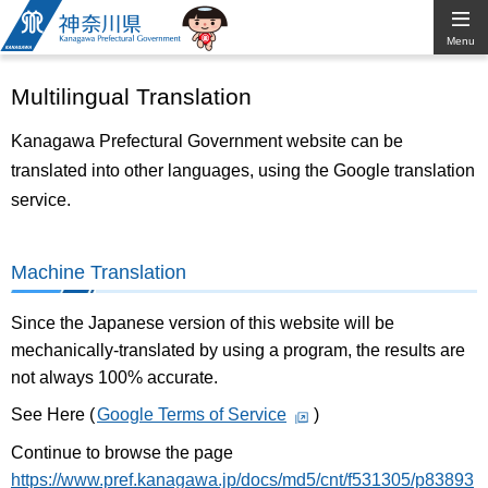
Kanagawa
Menu
Prefectural
Multilingual Translation
Government
Kanagawa Prefectural Government website can be
translated into other languages, using the Google translation
service.
Machine Translation
Since the Japanese version of this website will be
mechanically-translated by using a program, the results are
not always 100% accurate.
See Here (
Google Terms of Service
)
Continue to browse the page
https://www.pref.kanagawa.jp/docs/md5/cnt/f531305/p83893