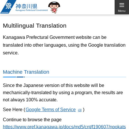
Kanagawa
Menu
Prefectural
Multilingual Translation
Government
Kanagawa Prefectural Government website can be
translated into other languages, using the Google translation
service.
Machine Translation
Since the Japanese version of this website will be
mechanically-translated by using a program, the results are
not always 100% accurate.
See Here (
Google Terms of Service
)
Continue to browse the page
https://www.pref.kanagawa.jp/docs/md5/cnt/f190607/npokats