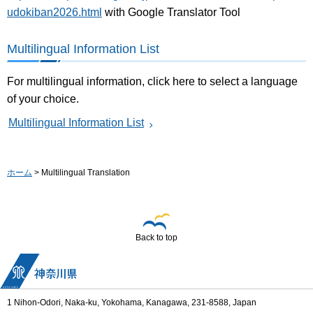
udokiban2026.html
with Google Translator Tool
Multilingual Information List
For multilingual information, click here to select a language
of your choice.
Multilingual Information List
ホーム
> Multilingual Translation
Back to top
1 Nihon-Odori, Naka-ku, Yokohama, Kanagawa, 231-8588, Japan