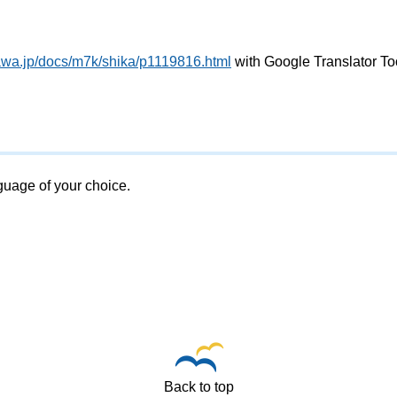
awa.jp/docs/m7k/shika/p1119816.html
with Google Translator To
nguage of your choice.
Back to top