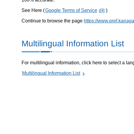
See Here (
Google Terms of Service
)
Continue to browse the page
https://www.pref.kanag
Multilingual Information List
For multilingual information, click here to select a la
Multilingual Information List