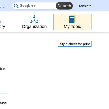
Translate
earch
ory
Organization
My Topic
Style sheet for print
ice.
lways