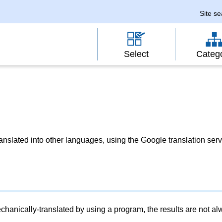
Site s
Select
Categ
slated into other languages, using the Google translation serv
chanically-translated by using a program, the results are not a