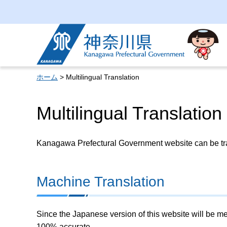
Kanagawa Prefectural
Government
ホーム
> Multilingual Translation
Multilingual Translation
Kanagawa Prefectural Government website can be tran
Machine Translation
Since the Japanese version of this website will be me
100% accurate.